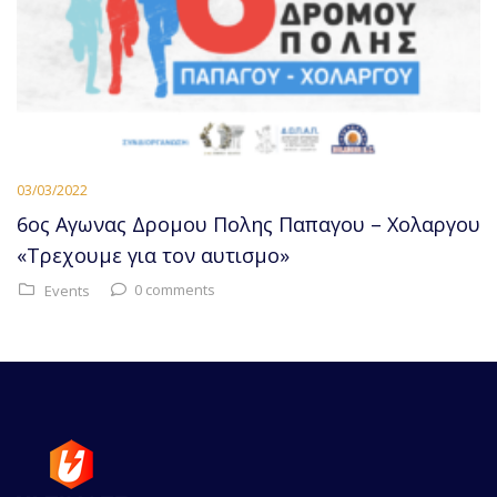
03/03/2022
6ος Αγωνας Δρομου Πολης Παπαγου – Χολαργου
«Τρεχουμε για τον αυτισμο»
0 comments
Events