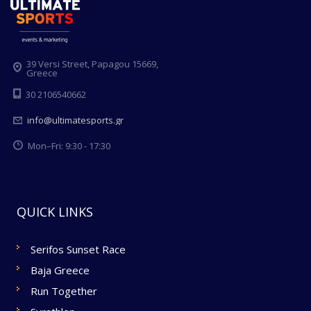
39 Versi Street, Papagou 15669,
Greece
30 2106540662
info@ultimatesports.gr
Mon–Fri: 9:30 - 17:30
QUICK LINKS
Serifos Sunset Race
Baja Greece
Run Together