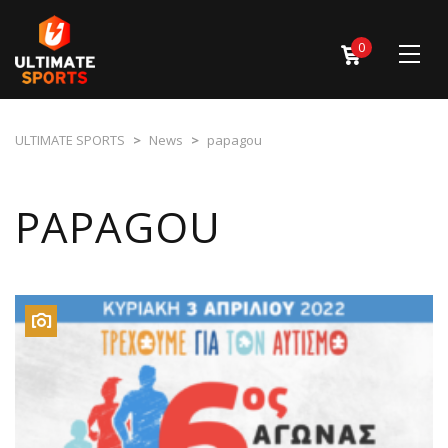
0
ULTIMATE SPORTS
>
News
>
papagou
PAPAGOU