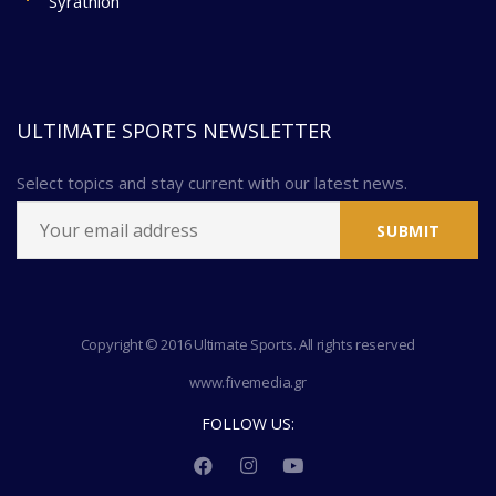
Syrathlon
ULTIMATE SPORTS NEWSLETTER
Select topics and stay current with our latest news.
Copyright © 2016 Ultimate Sports. All rights reserved
www.fivemedia.gr
FOLLOW US: