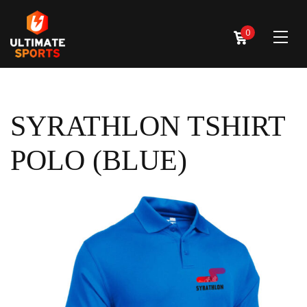
0
SYRATHLON TSHIRT
POLO (BLUE)