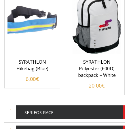
SYRATHLON
SYRATHLON
Hikebag (Blue)
Polyester (600D)
backpack – White
6,00
€
20,00
€
SERIFOS RACE