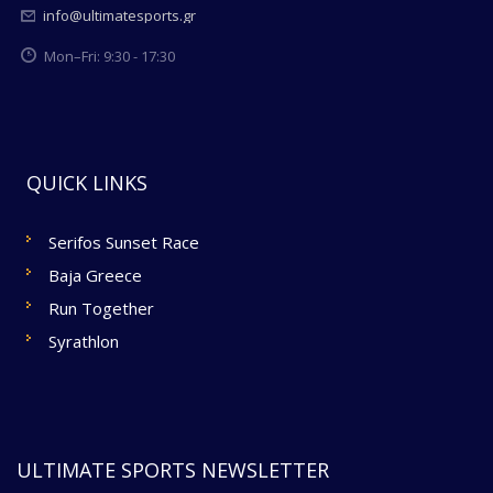
info@ultimatesports.gr
Mon–Fri: 9:30 - 17:30
QUICK LINKS
Serifos Sunset Race
Baja Greece
Run Together
Syrathlon
ULTIMATE SPORTS NEWSLETTER