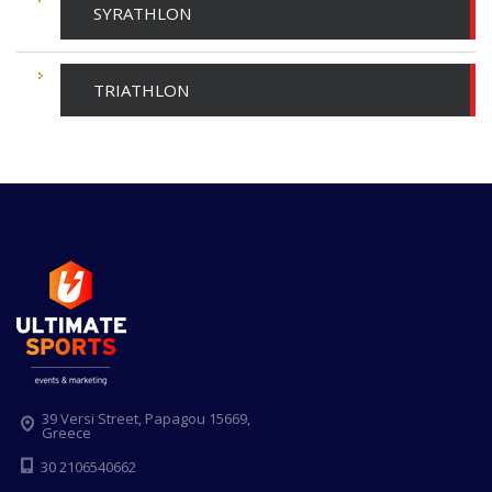
SYRATHLON
TRIATHLON
39 Versi Street, Papagou 15669,
Greece
30 2106540662