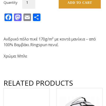
Quantity
ADD TO CART
Tshirt
polo
Facebook
Mastodon
Email
Share
(Blue)
quantity
Ανδρικό πόλο πικέ 170g/m² με κοντά μανίκια – από
100% Βαμβάκι Ringspun πενιέ.
Χρώμα: Μπλε
RELATED PRODUCTS