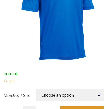
In stock
12,00
€
Choose an option
Μέγεθος / Size
SYRATHLON