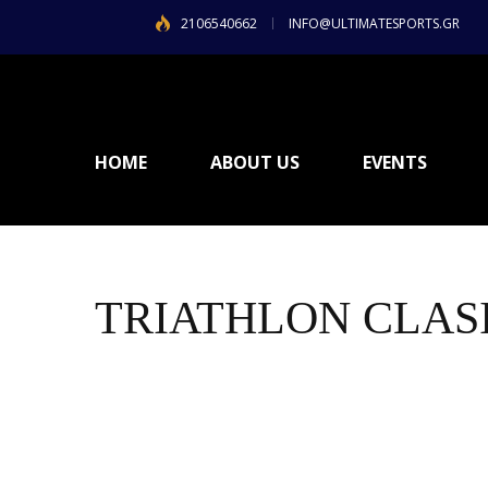
2106540662
INFO@ULTIMATESPORTS.GR
HOME
ABOUT US
EVENTS
TRIATHLON CLASI