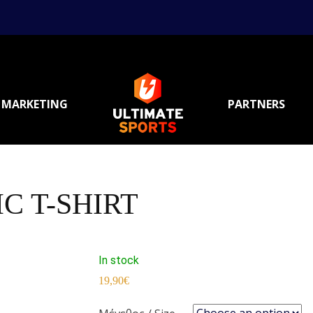
MARKETING
PARTNERS
C T-SHIRT
In stock
19,90
€