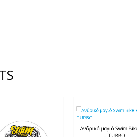
TS
Ανδρικό μαγιό Swim Bik
– TURBO