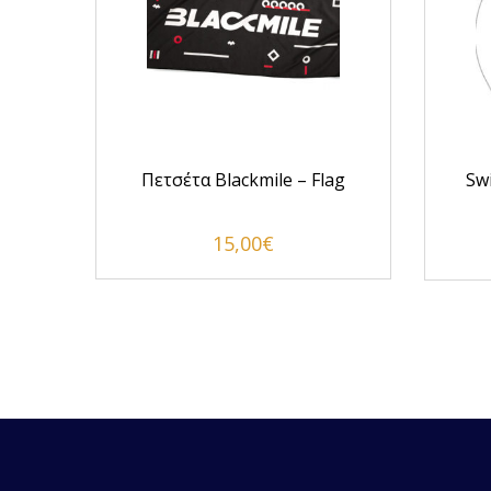
Hero
Πετσέτα Blackmile – Flag
Sw
15,00
€