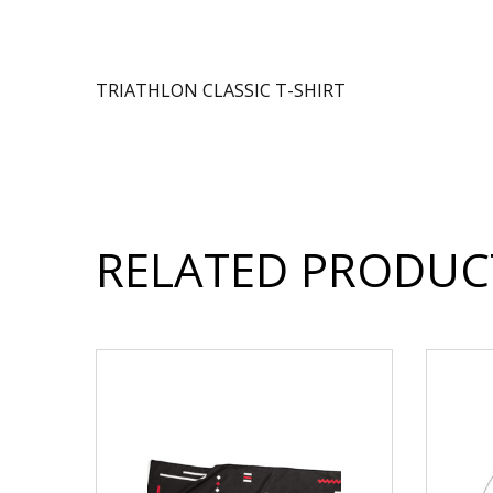
TRIATHLON CLASSIC T-SHIRT
RELATED PRODUC