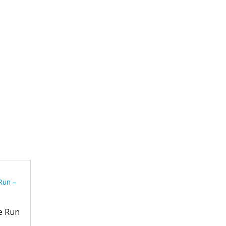
e Run