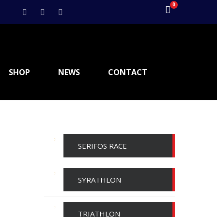
0
SHOP
NEWS
CONTACT
SERIFOS RACE
SYRATHLON
TRIATHLON