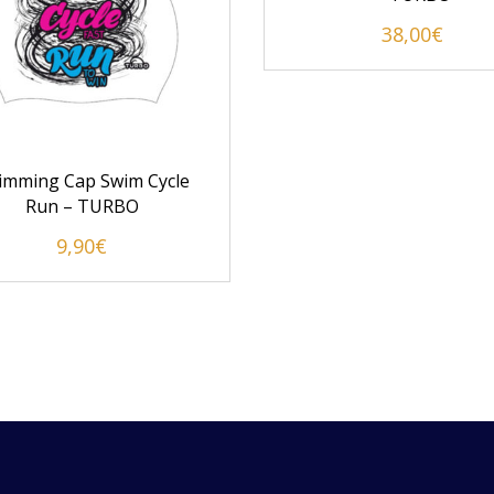
38,00
€
imming Cap Swim Cycle
Run – TURBO
9,90
€